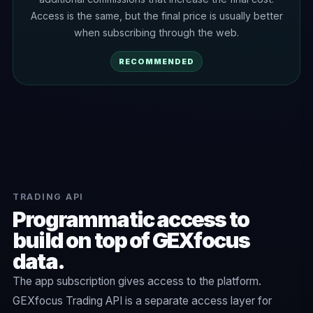
Access is the same, but the final price is usually better
when subscribing through the web.
RECOMMENDED
TRADING API
Programmatic access to
build on top of GEXfocus
data.
The app subscription gives access to the platform.
GEXfocus Trading API is a separate access layer for