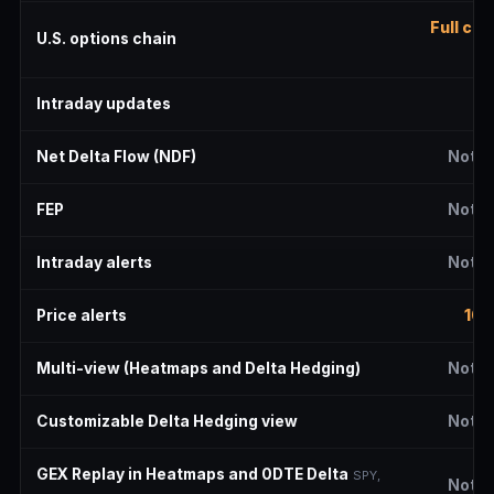
Full cha
U.S. options chain
de
Intraday updates
2 
Net Delta Flow (NDF)
Not i
FEP
Not i
Intraday alerts
Not i
Price alerts
10 
Multi-view (Heatmaps and Delta Hedging)
Not i
Customizable Delta Hedging view
Not i
GEX Replay in Heatmaps and 0DTE Delta
SPY,
Not i