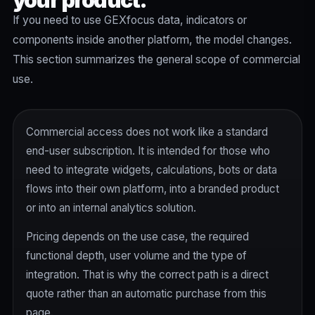
your product.
If you need to use GEXfocus data, indicators or
components inside another platform, the model changes.
This section summarizes the general scope of commercial
use.
Commercial access does not work like a standard
end-user subscription. It is intended for those who
need to integrate widgets, calculations, bots or data
flows into their own platform, into a branded product
or into an internal analytics solution.
Pricing depends on the use case, the required
functional depth, user volume and the type of
integration. That is why the correct path is a direct
quote rather than an automatic purchase from this
page.