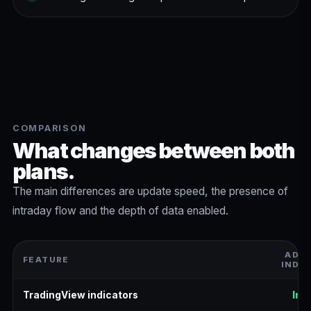
COMPARISON
What changes between both
plans.
The main differences are update speed, the presence of
intraday flow and the depth of data enabled.
ADV
FEATURE
INDI
TradingView indicators
Inc