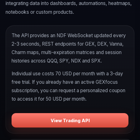
integrating data into dashboards, automations, heatmaps,
notebooks or custom products.
The API provides an NDF WebSocket updated every
2-3 seconds, REST endpoints for GEX, DEX, Vanna,
Charm maps, multi-expiration matrices and session
histories across QQQ, SPY, NDX and SPX.
Individual use costs 70 USD per month with a 3-day
free trial. If you already have an active GEXfocus
subscription, you can request a personalized coupon
to access it for 50 USD per month.
View Trading API