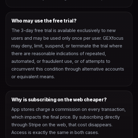
Who may use the free trial?
The 3-day free trial is available exclusively to new
users and may be used only once per user. GEXfocus
may deny, limit, suspend, or terminate the trial where
there are reasonable indications of repeated,
automated, or fraudulent use, or of attempts to
circumvent this condition through alternative accounts
or equivalent means.
Why is subscribing on the web cheaper?
App stores charge a commission on every transaction,
which impacts the final price. By subscribing directly
through Stripe on the web, that cost disappears.
Access is exactly the same in both cases.