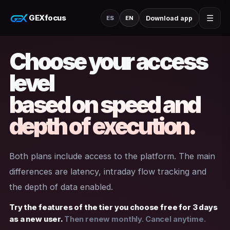
GEXfocus
☰
Download app
ES
EN
Choose your access
level
based on speed and
depth of execution.
Both plans include access to the platform. The main
differences are latency, intraday flow tracking and
the depth of data enabled.
Try the features of the tier you choose free for 3 days
as a new user.
Then renew monthly. Cancel anytime.