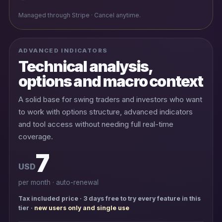
Managed through Stripe · Cancel anytime.
ADVANCED INDICATORS
Technical analysis,
options and macro context
A solid base for swing traders and investors who want
to work with options structure, advanced indicators
and tool access without needing full real-time
coverage.
7
USD
per month · auto-renewal
Tax included price · 3 days free to try every feature in this
tier ·
new users only and single use