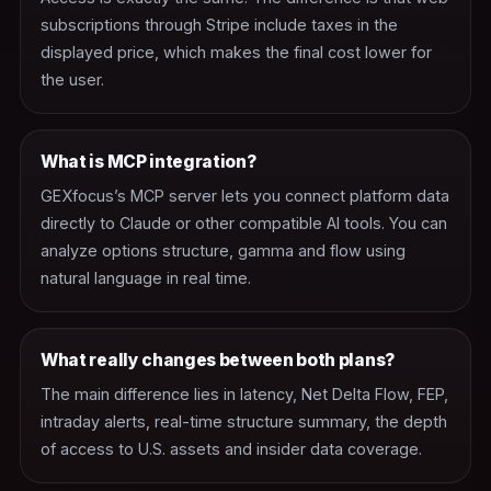
subscriptions through Stripe include taxes in the
displayed price, which makes the final cost lower for
the user.
What is MCP integration?
GEXfocus’s MCP server lets you connect platform data
directly to Claude or other compatible AI tools. You can
analyze options structure, gamma and flow using
natural language in real time.
What really changes between both plans?
The main difference lies in latency, Net Delta Flow, FEP,
intraday alerts, real-time structure summary, the depth
of access to U.S. assets and insider data coverage.