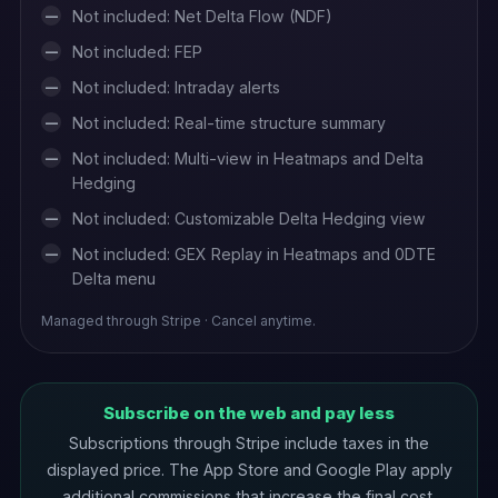
Not included: Net Delta Flow (NDF)
—
Not included: FEP
—
Not included: Intraday alerts
—
Not included: Real-time structure summary
—
Not included: Multi-view in Heatmaps and Delta
—
Hedging
Not included: Customizable Delta Hedging view
—
Not included: GEX Replay in Heatmaps and 0DTE
—
Delta menu
Managed through Stripe · Cancel anytime.
Subscribe on the web and pay less
Subscriptions through Stripe include taxes in the
displayed price. The App Store and Google Play apply
additional commissions that increase the final cost.