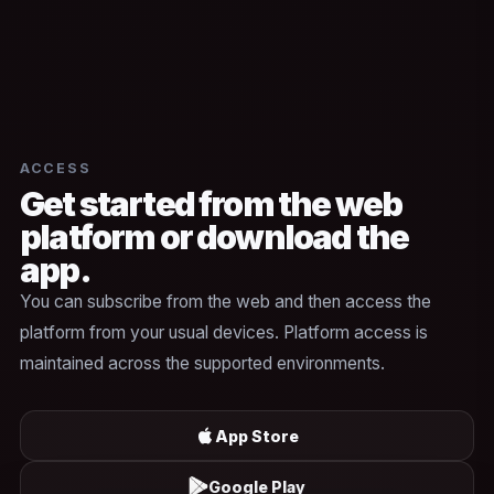
ACCESS
Get started from the web
platform or download the
app.
You can subscribe from the web and then access the
platform from your usual devices. Platform access is
maintained across the supported environments.
App Store
Google Play