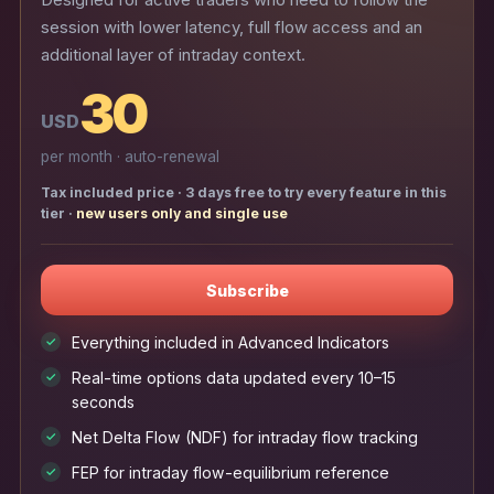
Designed for active traders who need to follow the
session with lower latency, full flow access and an
additional layer of intraday context.
30
USD
per month · auto-renewal
Tax included price · 3 days free to try every feature in this
tier ·
new users only and single use
Subscribe
Everything included in Advanced Indicators
✓
Real-time options data updated every 10–15
✓
seconds
Net Delta Flow (NDF) for intraday flow tracking
✓
FEP for intraday flow-equilibrium reference
✓