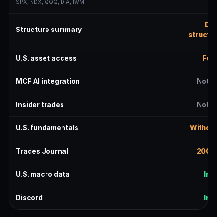
SPX, NDX, QQQ, DIA, IWM
Del
Structure summary
structur
U.S. asset access
Full
MCP AI integration
Not i
Insider trades
Not i
U.S. fundamentals
Without
Trades Journal
200 r
U.S. macro data
Inc
Discord
Inc