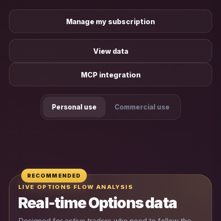
Manage my subscription
View data
MCP integration
Personal use
Commercial use
RECOMMENDED
LIVE OPTIONS FLOW ANALYSIS
Real-time Options data