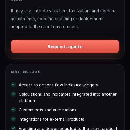
It may also include visual customization, architecture
adjustments, specific branding or deployments
adapted to the client environment.
Request a quote
MAY INCLUDE
Access to options flow indicator widgets
✓
Calculations and indicators integrated into another
✓
platform
Custom bots and automations
✓
Integrations for external products
✓
Branding and design adapted to the client product
✓