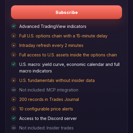
Subscribe
Advanced TradingView indicators
✓
Full U.S. options chain with a 15-minute delay
•
Intraday refresh every 2 minutes
•
Full access to U.S. assets inside the options chain
•
U.S. macro: yield curve, economic calendar and full
✓
macro indicators
U.S. fundamentals without insider data
•
Not included: MCP integration
—
200 records in Trades Journal
•
10 configurable price alerts
•
Access to the Discord server
✓
Not included: Insider trades
—