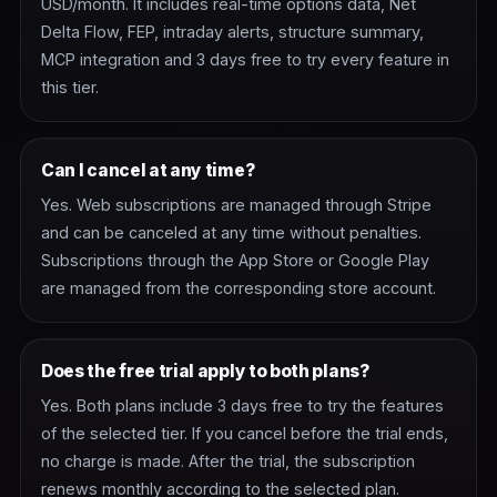
USD/month. It includes real-time options data, Net
Delta Flow, FEP, intraday alerts, structure summary,
MCP integration and 3 days free to try every feature in
this tier.
Can I cancel at any time?
Yes. Web subscriptions are managed through Stripe
and can be canceled at any time without penalties.
Subscriptions through the App Store or Google Play
are managed from the corresponding store account.
Does the free trial apply to both plans?
Yes. Both plans include 3 days free to try the features
of the selected tier. If you cancel before the trial ends,
no charge is made. After the trial, the subscription
renews monthly according to the selected plan.