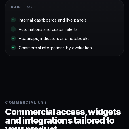
BUILT FOR
Internal dashboards and live panels
✓
Automations and custom alerts
✓
Heatmaps, indicators and notebooks
✓
Commercial integrations by evaluation
✓
COMMERCIAL USE
Commercial access, widgets
and integrations tailored to