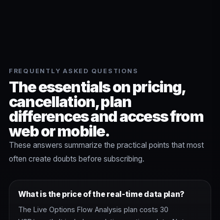
FREQUENTLY ASKED QUESTIONS
The essentials on pricing,
cancellation, plan
differences and access from
web or mobile.
These answers summarize the practical points that most
often create doubts before subscribing.
What is the price of the real-time data plan?
The Live Options Flow Analysis plan costs 30