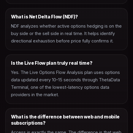
What is Net Delta Flow (NDF)?
NDF analyzes whether active options hedging is on the
buy side or the sell side in real time. It helps identify
directional exhaustion before price fully confirms it.
Is the Live Flow plan truly real time?
Yes. The Live Options Flow Analysis plan uses options
data updated every 10–15 seconds through ThetaData
Terminal, one of the lowest-latency options data
providers in the market.
What is the difference between web and mobile
subscriptions?
Access is exactly the same. The difference is that web