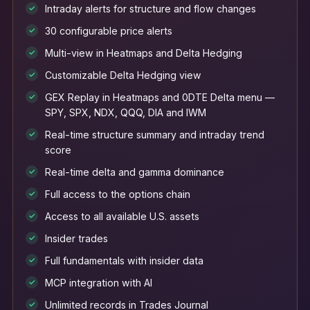
Intraday alerts for structure and flow changes
✓
30 configurable price alerts
✓
Multi-view in Heatmaps and Delta Hedging
✓
Customizable Delta Hedging view
✓
GEX Replay in Heatmaps and 0DTE Delta menu —
✓
SPY, SPX, NDX, QQQ, DIA and IWM
Real-time structure summary and intraday trend
✓
score
Real-time delta and gamma dominance
✓
Full access to the options chain
✓
Access to all available U.S. assets
✓
Insider trades
✓
Full fundamentals with insider data
✓
MCP integration with AI
✓
Unlimited records in Trades Journal
✓